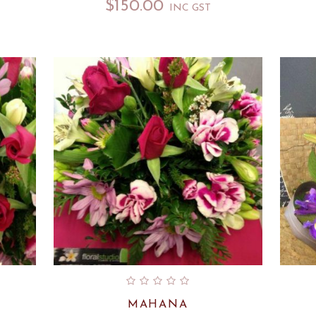
$
150.00
INC GST
MAHANA