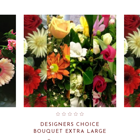
DESIGNERS CHOICE
BOUQUET EXTRA LARGE