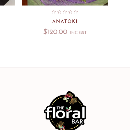
ANATOKI
$
120.00
INC GST