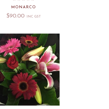
MONARCO
$
90.00
INC GST