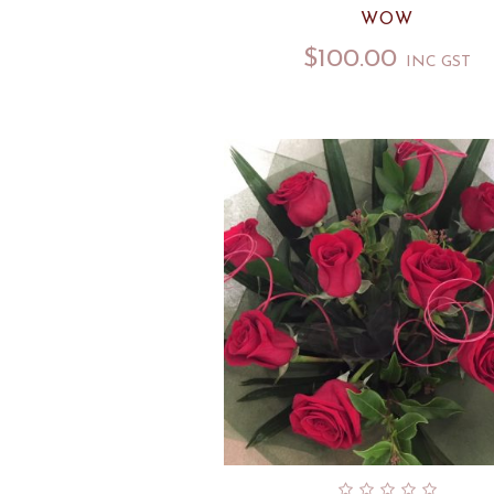
WOW
$
100.00
INC GST