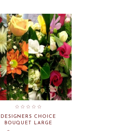
by
latest
DESIGNERS CHOICE
BOUQUET LARGE