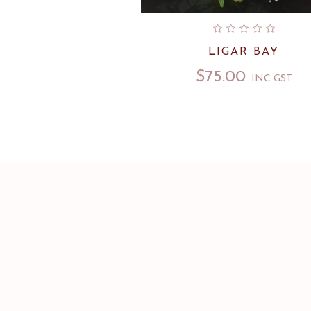
LIGAR BAY
$
75.00
INC GST