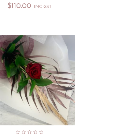
$
110.00
INC GST