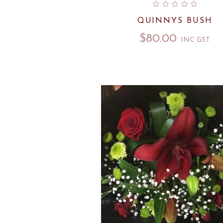
QUINNYS BUSH
$
80.00
INC GST