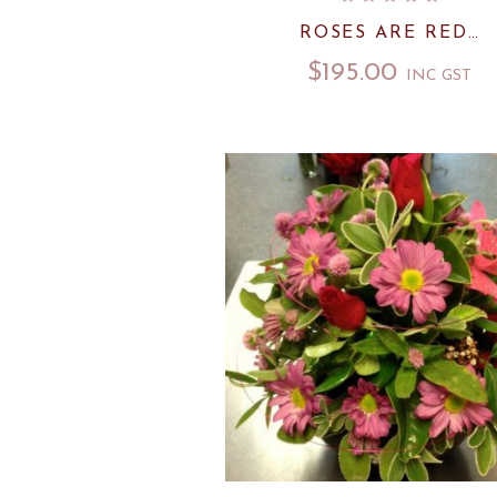
ROSES ARE RED…
$
195.00
INC GST