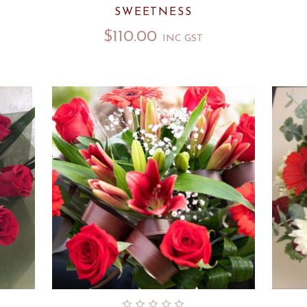
SWEETNESS
$
110.00
INC GST