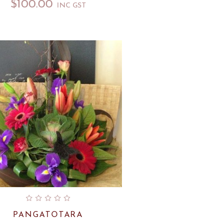
$
100.00
INC GST
PANGATOTARA