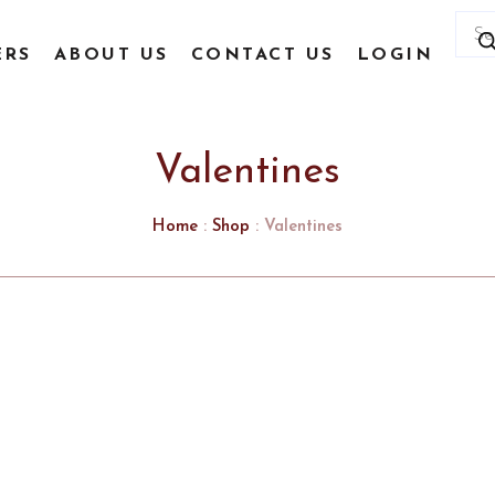
Prod
sear
ERS
ABOUT US
CONTACT US
LOGIN
Valentines
Home
:
Shop
: Valentines