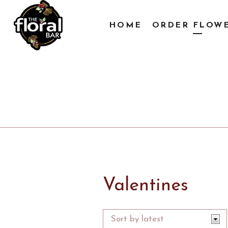
HOME
ORDER FLOW
Valentines