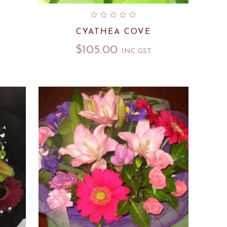
CYATHEA COVE
$
105.00
INC GST