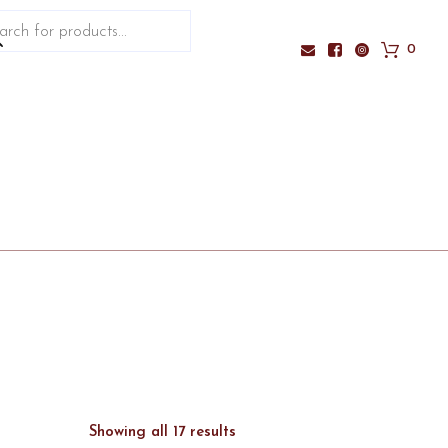
ucts
ch
0
Sorted
Showing all 17 results