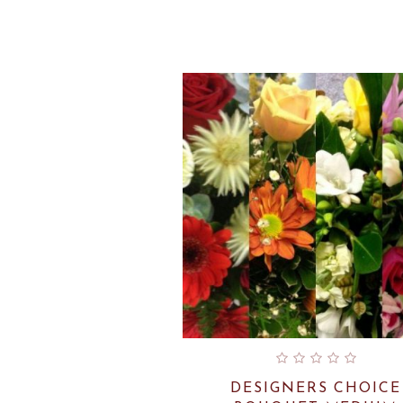
DESIGNERS CHOICE