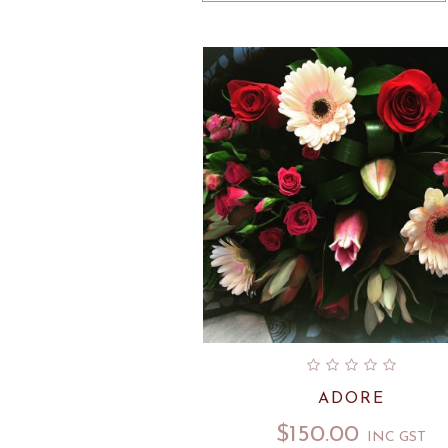
ADORE
$
150.00
INC GST