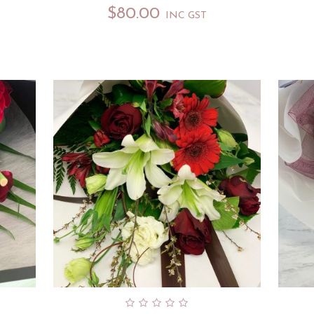
$
80.00
INC GST