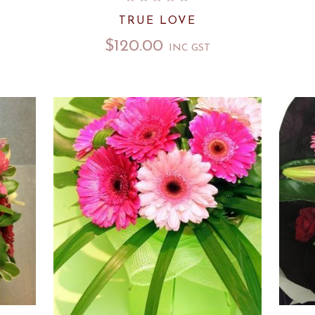
TRUE LOVE
$
120.00
INC GST