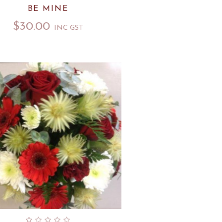
BE MINE
$
30.00
INC GST