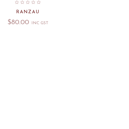
RANZAU
$
80.00
INC GST