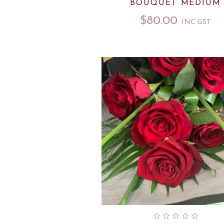
BOUQUET MEDIUM
$
80.00
INC GST