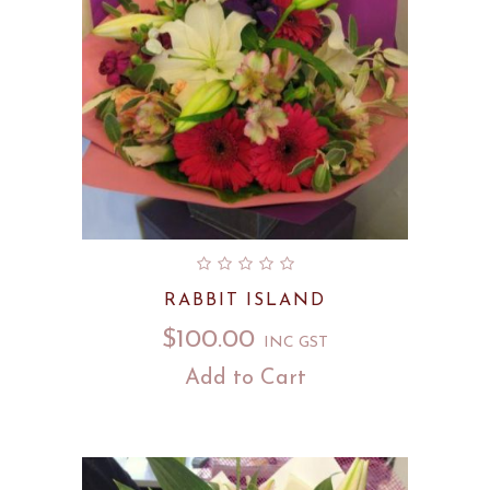
RABBIT ISLAND
$
100.00
INC GST
Add to Cart