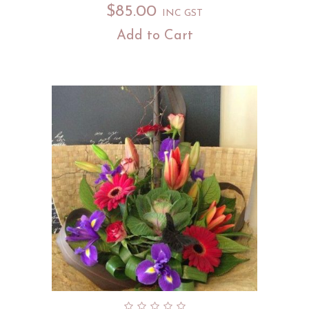
$
85.00
INC GST
Add to Cart