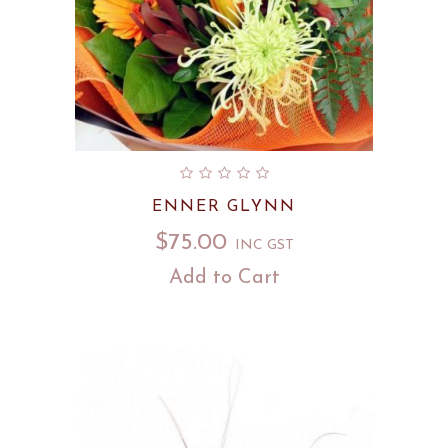
ENNER GLYNN
$
75.00
INC GST
Add to Cart