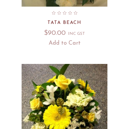
TATA BEACH
$
90.00
INC GST
Add to Cart