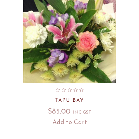
TAPU BAY
$
85.00
INC GST
Add to Cart