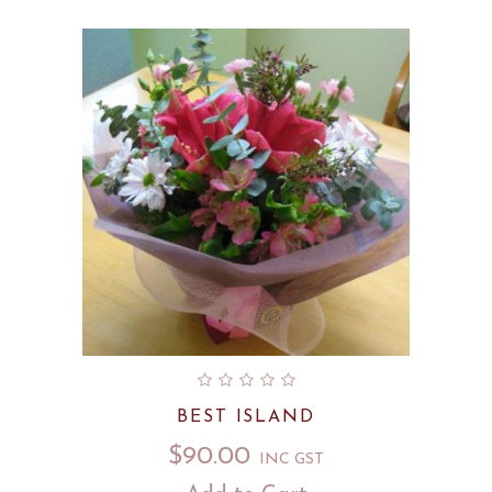
BEST ISLAND
$
90.00
INC GST