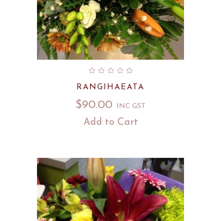
RANGIHAEATA
$
90.00
INC GST
Add to Cart