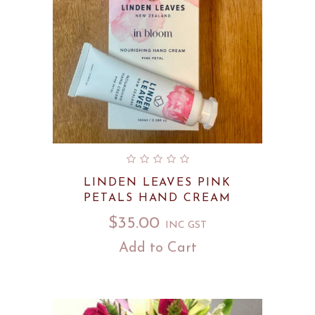
LINDEN LEAVES PINK
PETALS HAND CREAM
$
35.00
INC GST
Add to Cart