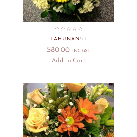
TAHUNANUI
$
80.00
INC GST
Add to Cart