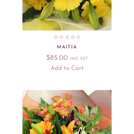
MAITIA
$
85.00
INC GST
Add to Cart