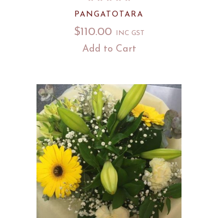
PANGATOTARA
$
110.00
INC GST
Add to Cart