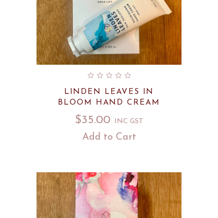
LINDEN LEAVES IN
BLOOM HAND CREAM
$
35.00
INC GST
Add to Cart