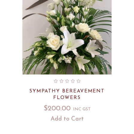
SYMPATHY BEREAVEMENT
FLOWERS
$
200.00
INC GST
Add to Cart