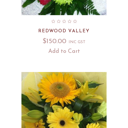
REDWOOD VALLEY
$
150.00
INC GST
Add to Cart