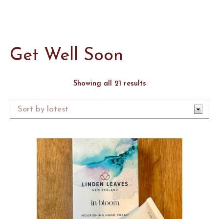
Get Well Soon
Sorted
Showing all 21 results
by
latest