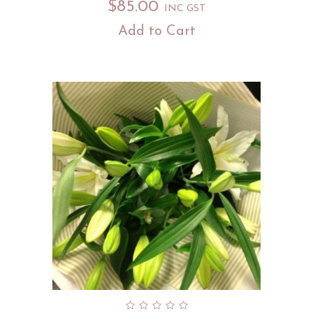
$
85.00
INC GST
Add to Cart