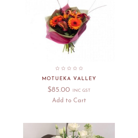
MOTUEKA VALLEY
$
85.00
INC GST
Add to Cart