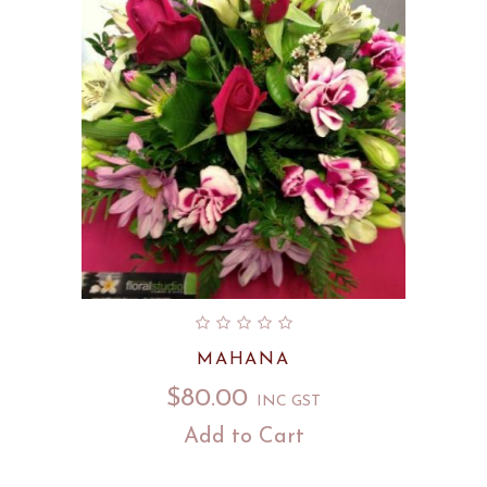
MAHANA
$
80.00
INC GST
Add to Cart