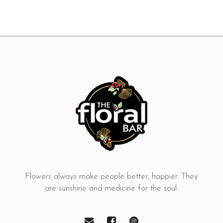
Flowers always make people better, happier. They
are sunshine and medicine for the soul.