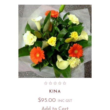
KINA
$
95.00
INC GST
Add to Cart