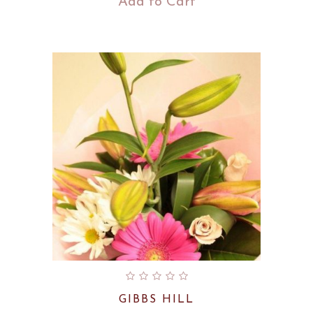
Add to Cart
GIBBS HILL