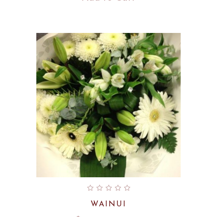
WAINUI