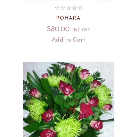
POHARA
$
80.00
INC GST
Add to Cart