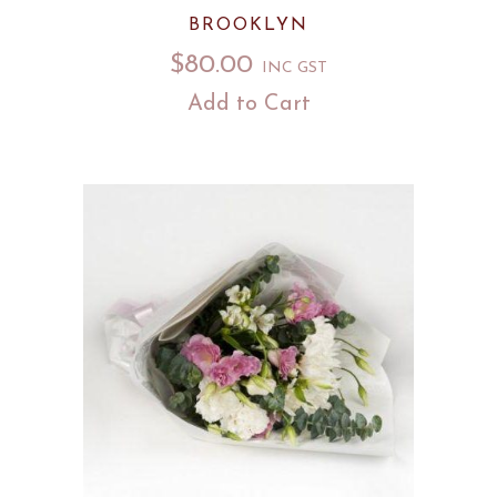
BROOKLYN
$
80.00
INC GST
Add to Cart