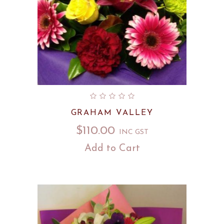
GRAHAM VALLEY
$
110.00
INC GST
Add to Cart