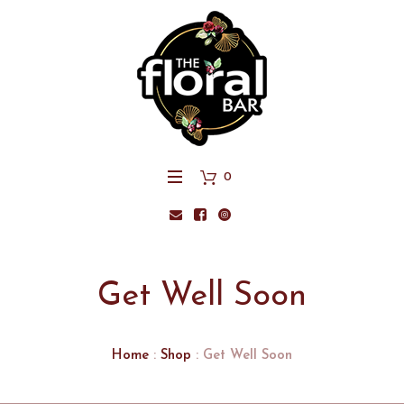
0
Get Well Soon
Home
:
Shop
: Get Well Soon