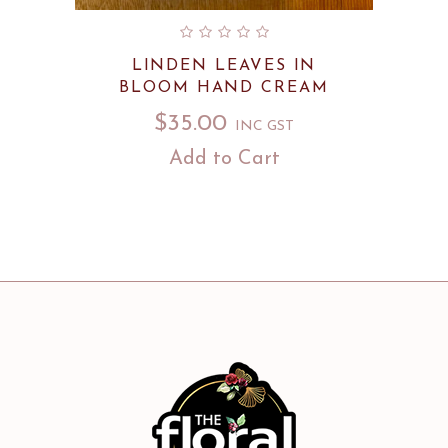
LINDEN LEAVES IN
BLOOM HAND CREAM
$
35.00
INC GST
Add to Cart