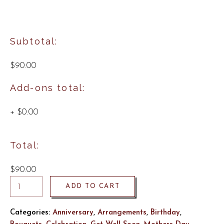
Subtotal:
$90.00
Add-ons total:
+
$0.00
Total:
$90.00
ADD TO CART
Categories:
Anniversary
,
Arrangements
,
Birthday
,