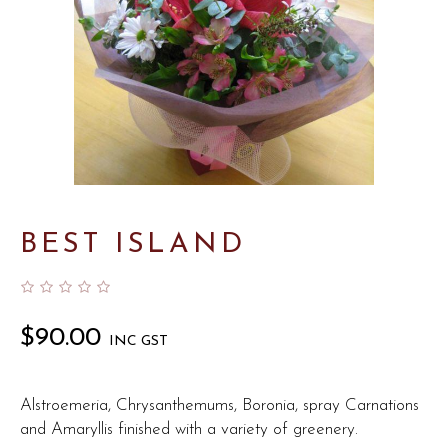
BEST ISLAND
$
90.00
INC GST
Alstroemeria, Chrysanthemums, Boronia, spray Carnations
and Amaryllis finished with a variety of greenery.