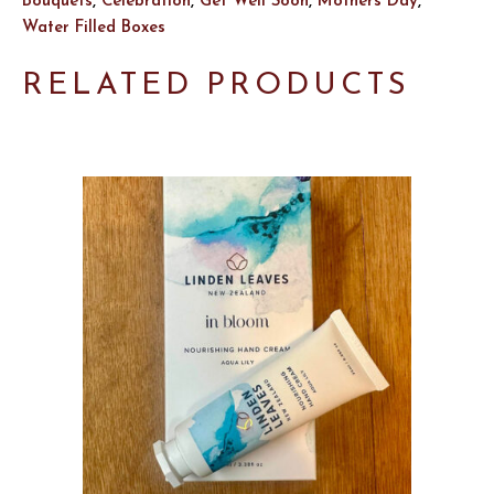
Bouquets
,
Celebration
,
Get Well Soon
,
Mothers Day
,
Water Filled Boxes
RELATED PRODUCTS