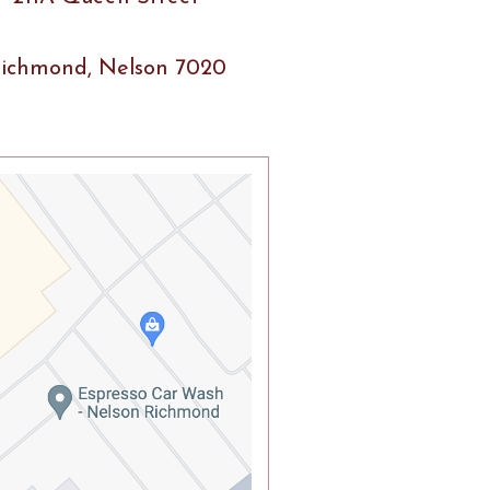
ichmond, Nelson 7020