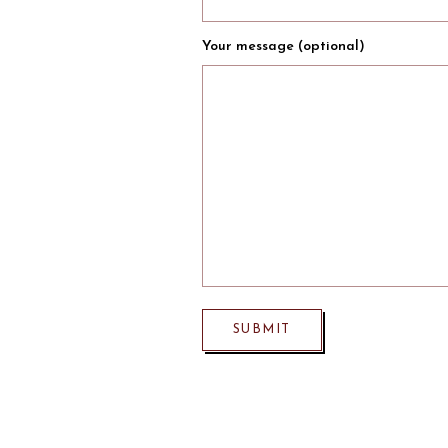
Your message (optional)