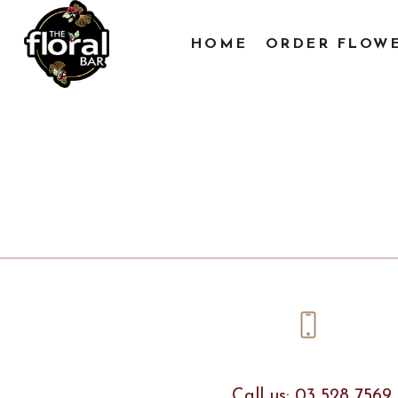
HOME
ORDER FLOW
Call us: 03 528 7569