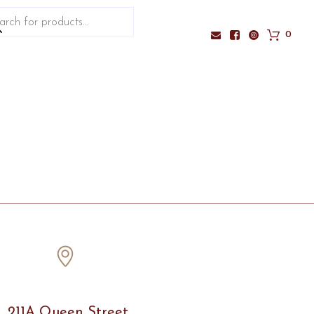
ucts
ch
0
211A Queen Street