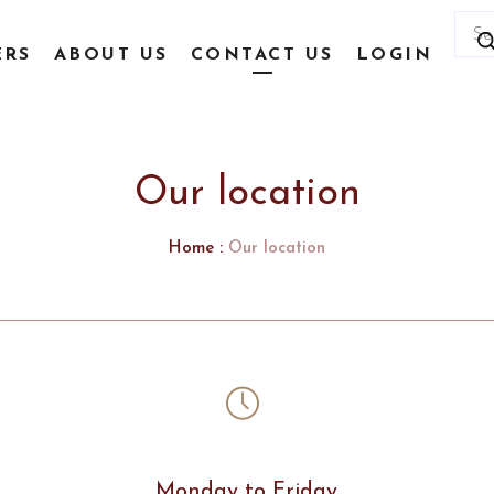
Prod
sear
ERS
ABOUT US
CONTACT US
LOGIN
Our location
Home
:
Our location
Monday to Friday