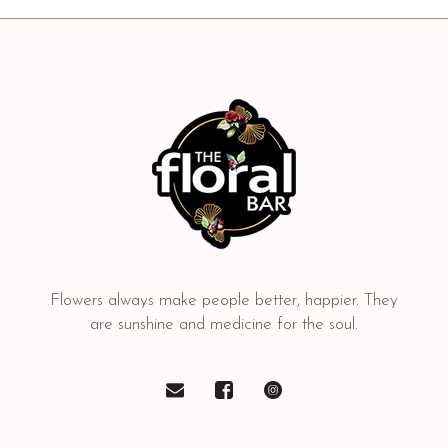
Flowers always make people better, happier. They
are sunshine and medicine for the soul.