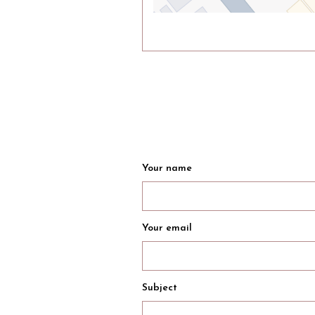
Your name
Your email
Subject