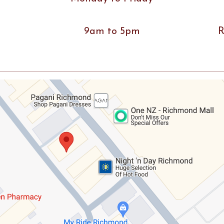
9am to 5pm
R