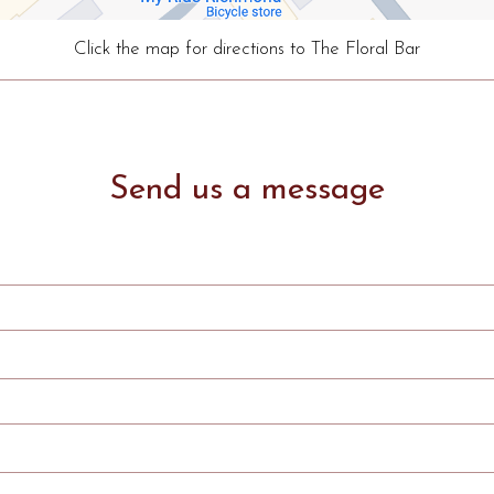
Click the map for directions to The Floral Bar
Send us a message