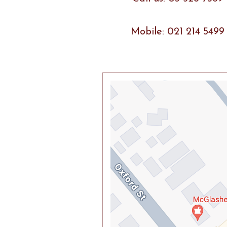
Mobile: 021 214 5499