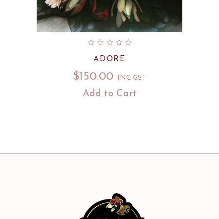
ADORE
$
150.00
INC GST
Add to Cart