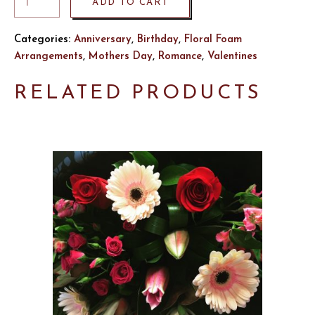
ADD TO CART
Categories:
Anniversary
,
Birthday
,
Floral Foam
Arrangements
,
Mothers Day
,
Romance
,
Valentines
RELATED PRODUCTS