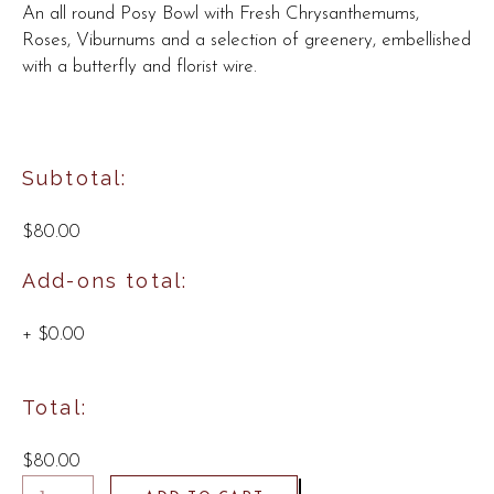
An all round Posy Bowl with Fresh Chrysanthemums,
Roses, Viburnums and a selection of greenery, embellished
with a butterfly and florist wire.
Subtotal:
$80.00
Add-ons total:
+
$0.00
Total:
$80.00