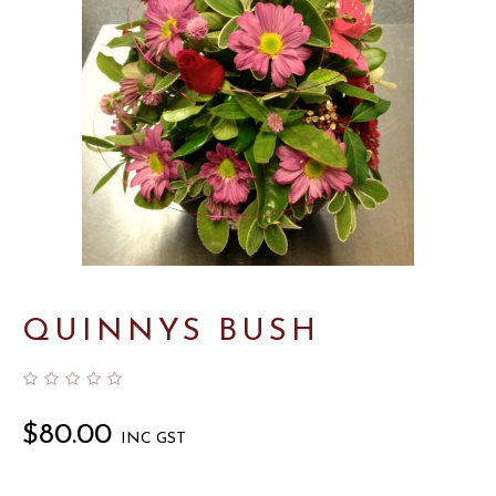
QUINNYS BUSH
$
80.00
INC GST