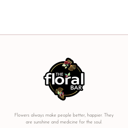
Flowers always make people better, happier. They
are sunshine and medicine for the soul.