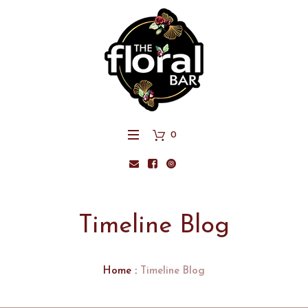
0
Timeline Blog
Home
:
Timeline Blog